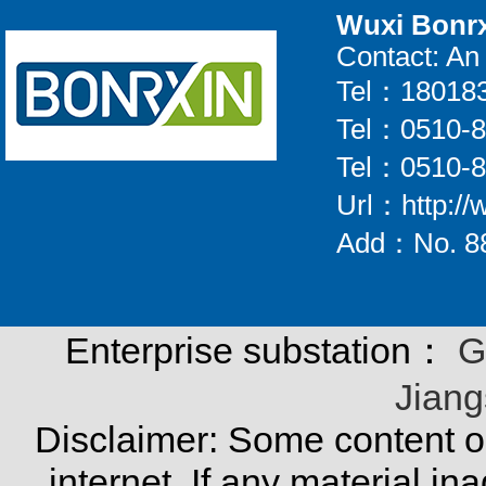
Wuxi Bonrx
Contact: A
Tel：18018
Tel：0510-
Tel：0510-
Url：http://
Add：No. 88
Enterprise substation：
G
Jiang
Disclaimer:
Some content on
internet. If any material in