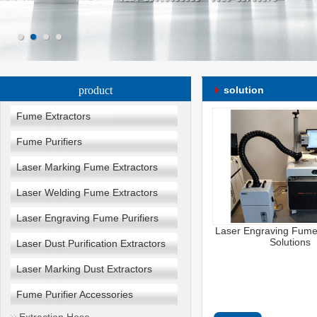
product
solution
Fume Extractors
Fume Purifiers
Laser Marking Fume Extractors
Laser Welding Fume Extractors
Laser Engraving Fume Purifiers
Laser Engraving Fume 
Solutions
Laser Dust Purification Extractors
Laser Marking Dust Extractors
Fume Purifier Accessories