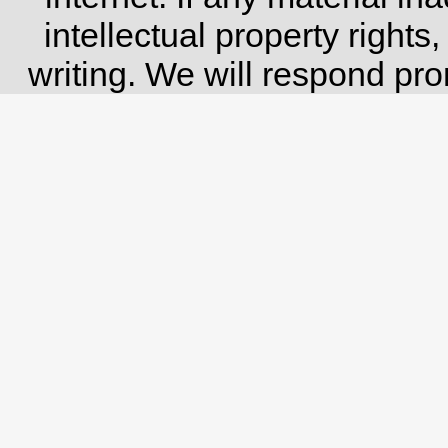
intellectual property rights
writing. We will respond pro