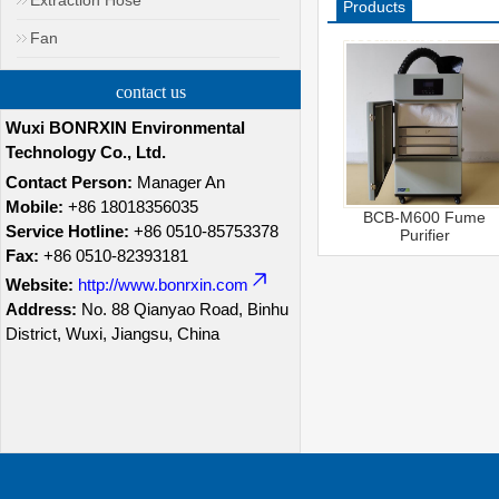
Extraction Hose
Products
Recommended
Fan
contact us
Wuxi BONRXIN Environmental
Technology Co., Ltd.
Contact Person:
Manager An
Mobile:
+86 18018356035
BCB-M600 Fume
Service Hotline:
+86 0510-85753378
Purifier
Fax:
+86 0510-82393181
Website:
http://www.bonrxin.com
Address:
No. 88 Qianyao Road, Binhu
District, Wuxi, Jiangsu, China