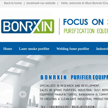
Back to home
|
bookmark our website
| Hello, welcome to Wuxi Bonrxin Env
Home
Laser smoke purifier
Welding fume purifier
Industri