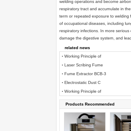
welding operations and become airbor
respiratory tract and accumulate in th
term or repeated exposure to welding f
of occupational diseases, including lun
respiratory infections. In more serious
damage the digestive system, and lead 
related news
Working Principle of
Laser Scribing Fume
Fume Extractor BCB-3
Electrostatic Dust C
Working Principle of
Products Recommended