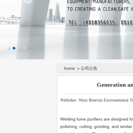
home
»
公司公告
Generation a
Publisher: Wuxi Bonrxin Environmental T
Welding fume purifiers are designed fo
polishing, cutting, grinding, and simil