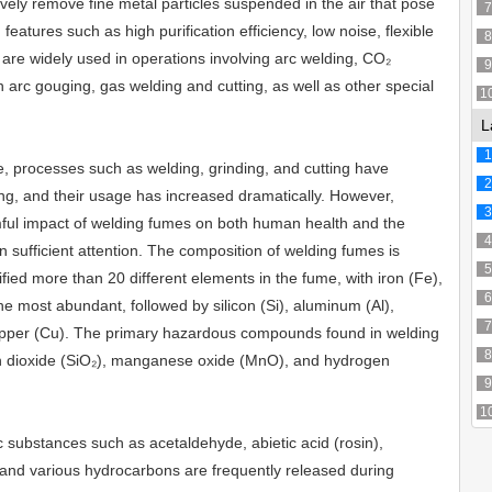
vely remove fine metal particles suspended in the air that pose
7
 features such as high purification efficiency, low noise, flexible
8
are widely used in operations involving arc welding, CO₂
9
arc gouging, gas welding and cutting, as well as other special
1
L
1
, processes such as welding, grinding, and cutting have
2
ng, and their usage has increased dramatically. However,
3
mful impact of welding fumes on both human health and the
4
 sufficient attention. The composition of welding fumes is
5
fied more than 20 different elements in the fume, with iron (Fe),
6
e most abundant, followed by silicon (Si), aluminum (Al),
7
opper (Cu). The primary hazardous compounds found in welding
8
con dioxide (SiO₂), manganese oxide (MnO), and hydrogen
9
1
xic substances such as acetaldehyde, abietic acid (rosin),
, and various hydrocarbons are frequently released during