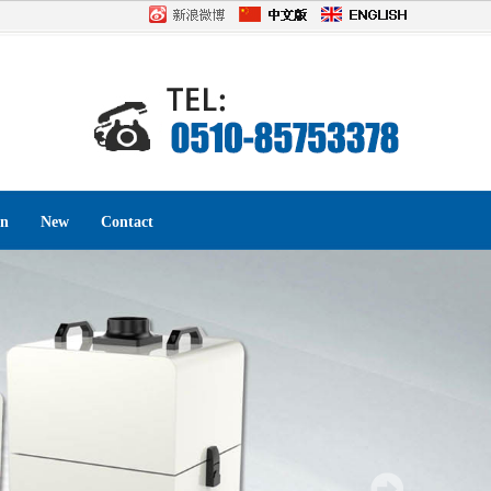
on
New
Contact