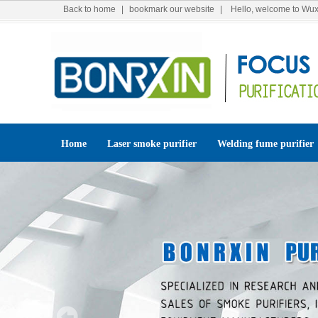
Back to home
|
bookmark our website
| Hello, welcome to Wuxi
Home
Laser smoke purifier
Welding fume purifier