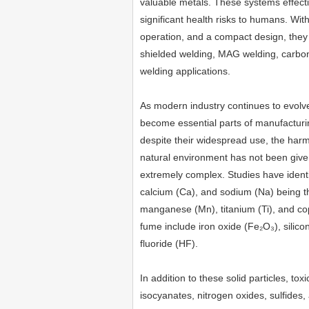
valuable metals. These systems effecti
significant health risks to humans. With
operation, and a compact design, they 
shielded welding, MAG welding, carbon 
welding applications.
As modern industry continues to evolve
become essential parts of manufacturi
despite their widespread use, the har
natural environment has not been given
extremely complex. Studies have identi
calcium (Ca), and sodium (Na) being th
manganese (Mn), titanium (Ti), and c
fume include iron oxide (Fe₂O₃), sili
fluoride (HF).
In addition to these solid particles, to
isocyanates, nitrogen oxides, sulfides