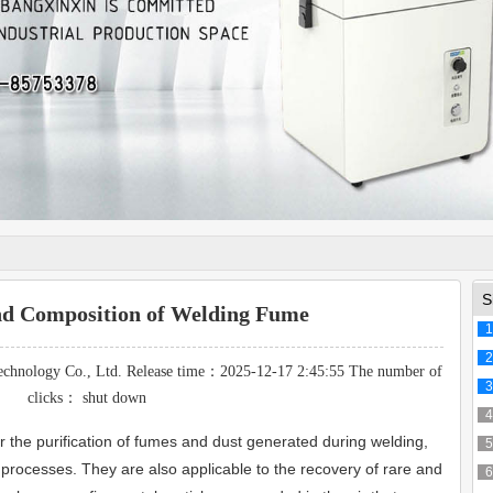
S
nd Composition of Welding Fume
1
2
echnology Co., Ltd. Release time：2025-12-17 2:45:55 The number of
3
clicks：
shut down
4
r the purification of fumes and dust generated during welding,
5
ar processes. They are also applicable to the recovery of rare and
6