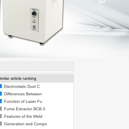
imilar article ranking
Electrostatic Dust C
Differences Between
Function of Laser Fu
Fume Extractor BCB-3
Features of the Weld
Generation and Compo