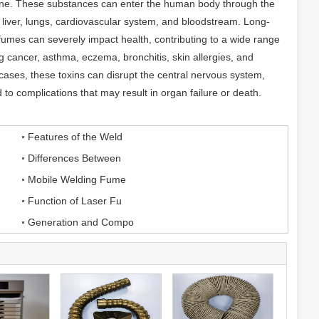
ne. These substances can enter the human body through the
e liver, lungs, cardiovascular system, and bloodstream. Long-
umes can severely impact health, contributing to a wide range
g cancer, asthma, eczema, bronchitis, skin allergies, and
 cases, these toxins can disrupt the central nervous system,
to complications that may result in organ failure or death.
Features of the Weld
Differences Between
Mobile Welding Fume
Function of Laser Fu
Generation and Compo