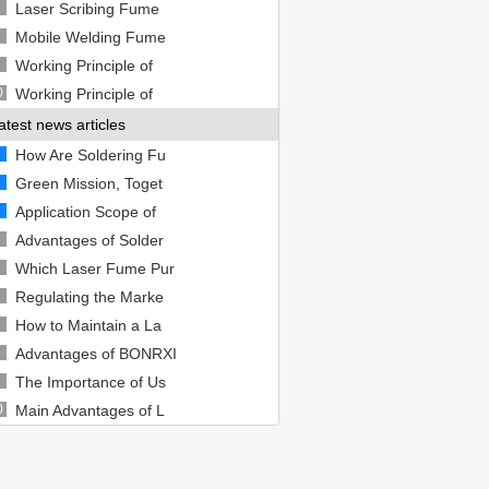
Laser Scribing Fume
Mobile Welding Fume
Working Principle of
0
Working Principle of
atest news articles
How Are Soldering Fu
Green Mission, Toget
Application Scope of
Advantages of Solder
Which Laser Fume Pur
Regulating the Marke
How to Maintain a La
Advantages of BONRXI
The Importance of Us
0
Main Advantages of L