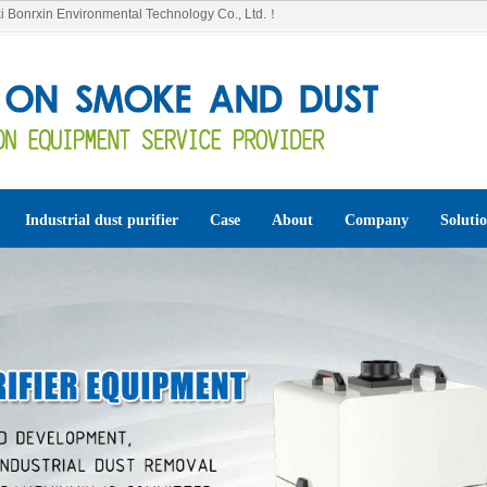
 Bonrxin Environmental Technology Co., Ltd.！
Industrial dust purifier
Case
About
Company
Soluti